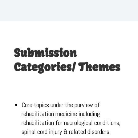
Submission
Categories/ Themes
Core topics under the purview of
rehabilitation medicine including
rehabilitation for neurological conditions,
spinal cord injury & related disorders,