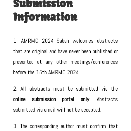
Submission
Information
1. AMRMC 2024 Sabah welcomes abstracts
that are original and have never been published or
presented at any other meetings/conferences
before the 15th AMRMC 2024.
2. All abstracts must be submitted via the
online submission portal only
. Abstracts
submitted via email will not be accepted.
3. The corresponding author must confirm that