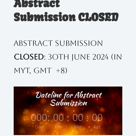
Abstract
Submission CLOSED
Abstract Submission
CLOSED
: 3oth June 2024 (in
MYT, GMT +8)
Dateline for Abstract
Submission
000
:
00
:
00
:
00
Day
Hrs
Min
Sec