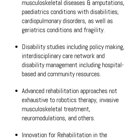
musculoskeletal diseases & amputations,
paediatrics conditions with disabilities,
cardiopulmonary disorders, as well as
geriatrics conditions and fragility.
Disability studies including policy making,
interdisciplinary care network and
disability management including hospital-
based and community resources.
Advanced rehabilitation approaches not
exhaustive to robotics therapy, invasive
musculoskeletal treatment,
neuromodulations, and others.
Innovation for Rehabilitation in the