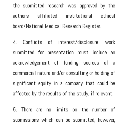
the submitted research was approved by the
author’s affiliated institutional ethical
board/National Medical Research Register.
4. Conflicts of interest/disclosure: work
submitted for presentation must include an
acknowledgement of funding sources of a
commercial nature and/or consulting or holding of
significant equity in a company that could be
affected by the results of the study, if relevant.
5. There are no limits on the number of
submissions which can be submitted, however,