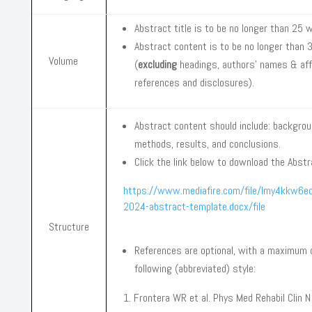
Abstract title is to be no longer than 25 
Abstract content is to be no longer than
Volume
(
excluding
headings, authors’ names & affi
references and disclosures).
Abstract content should include: backgro
methods, results, and conclusions.
Click the link below to download the Abst
https://www.mediafire.com/file/lmy4kkw6
2024-abstract-template.docx/file
Structure
References are optional, with a maximum 
following (abbreviated) style:
Frontera WR et al. Phys Med Rehabil Clin N