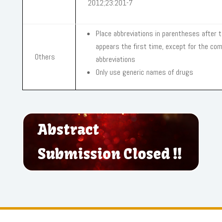
2012;23:201-7
Place abbreviations in parentheses after t
appears the first time, except for the c
Others
abbreviations
Only use generic names of drugs
Abstract
Submission Closed !!