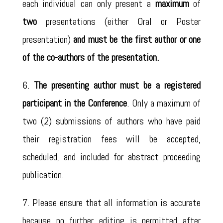
each individual can only present a
maximum
of
two
presentations (either Oral or Poster
presentation)
and must be the first author or one
of the co-authors of the presentation.
6.
The presenting author must be a registered
participant in the Conference
. Only a maximum of
two (2) submissions of authors who have paid
their registration fees will be accepted,
scheduled, and included for abstract proceeding
publication.
7. Please ensure that all information is accurate
because no further editing is permitted after