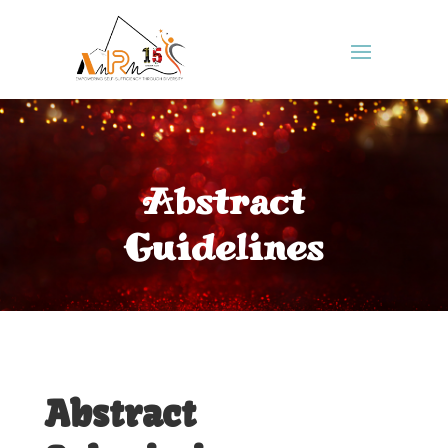
Abstract
Guidelines
Abstract