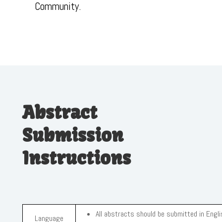
Community.
Abstract
Submission
Instructions
All abstracts should be submitted in Engli
Language