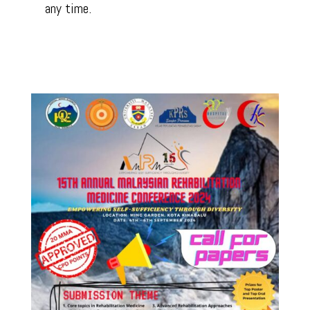
any time.