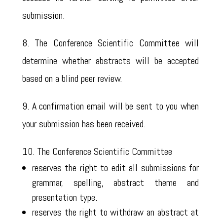
submission.
8. The Conference Scientific Committee will
determine whether abstracts will be accepted
based on a blind peer review.
9. A confirmation email will be sent to you when
your submission has been received.
10. The Conference Scientific Committee
reserves the right to edit all submissions for
grammar, spelling, abstract theme and
presentation type.
reserves the right to withdraw an abstract at