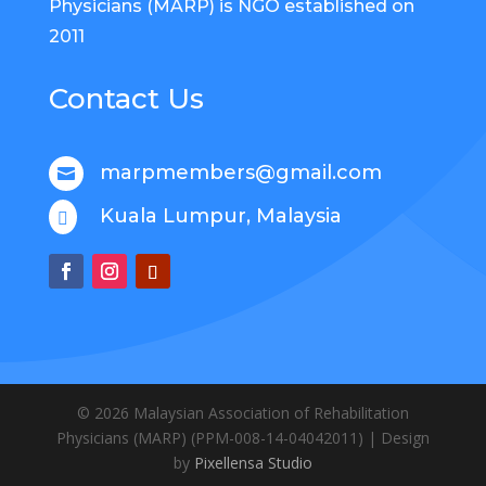
Physicians (MARP) is NGO established on
2011
Contact Us
marpmembers@gmail.com

Kuala Lumpur, Malaysia

© 2026
Malaysian Association of Rehabilitation
Physicians (MARP)
(
PPM-008-14-04042011
) | Design
by
Pixellensa Studio