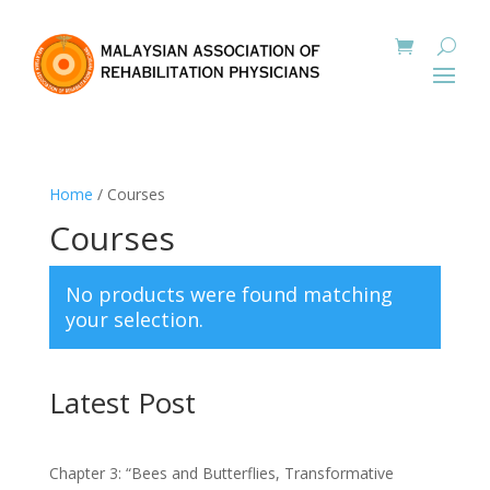
Home
/ Courses
Courses
No products were found matching
your selection.
Latest Post
Chapter 3: “Bees and Butterflies, Transformative