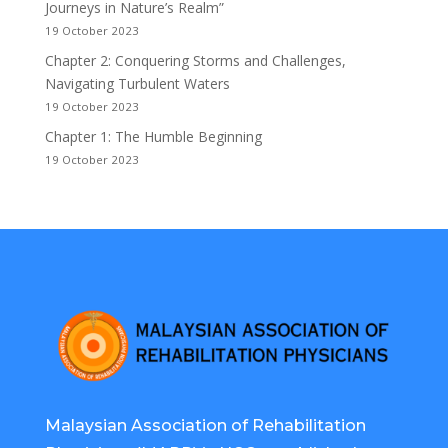
Journeys in Nature’s Realm”
19 October 2023
Chapter 2: Conquering Storms and Challenges,
Navigating Turbulent Waters
19 October 2023
Chapter 1: The Humble Beginning
19 October 2023
Malaysian Association of Rehabilitation